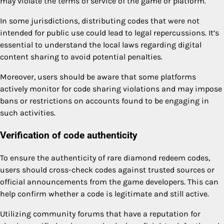
may violate the terms of service of the game or platform.
In some jurisdictions, distributing codes that were not
intended for public use could lead to legal repercussions. It’s
essential to understand the local laws regarding digital
content sharing to avoid potential penalties.
Moreover, users should be aware that some platforms
actively monitor for code sharing violations and may impose
bans or restrictions on accounts found to be engaging in
such activities.
Verification of code authenticity
To ensure the authenticity of rare diamond redeem codes,
users should cross-check codes against trusted sources or
official announcements from the game developers. This can
help confirm whether a code is legitimate and still active.
Utilizing community forums that have a reputation for