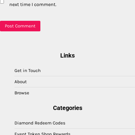
next time I comment.
Links
Get in Touch
About
Browse
Categories
Diamond Redeem Codes
Event Token Shop Rewards