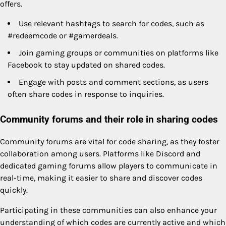
offers.
Use relevant hashtags to search for codes, such as
#redeemcode or #gamerdeals.
Join gaming groups or communities on platforms like
Facebook to stay updated on shared codes.
Engage with posts and comment sections, as users
often share codes in response to inquiries.
Community forums and their role in sharing codes
Community forums are vital for code sharing, as they foster
collaboration among users. Platforms like Discord and
dedicated gaming forums allow players to communicate in
real-time, making it easier to share and discover codes
quickly.
Participating in these communities can also enhance your
understanding of which codes are currently active and which