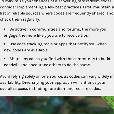
To maximize your chances of discovering rare redeem codes,
consider implementing a few best practices. First, maintain a
list of reliable sources where codes are frequently shared, and
check them regularly.
Be active in communities and forums; the more you
engage, the more likely you are to receive tips.
Use code tracking tools or apps that notify you when
new codes are available.
Share any codes you find with the community to build
goodwill and encourage others to do the same.
Avoid relying solely on one source, as codes can vary widely in
availability. Diversifying your approach will enhance your
overall success in finding rare diamond redeem codes.