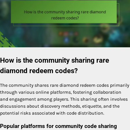
How is the community sharing rare
diamond redeem codes?
The community shares rare diamond redeem codes primarily
through various online platforms, fostering collaboration
and engagement among players. This sharing often involves
discussions about discovery methods, etiquette, and the
potential risks associated with code distribution.
Popular platforms for community code sharing