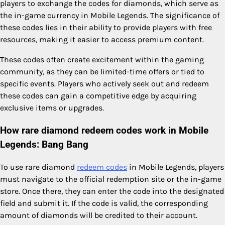
players to exchange the codes for diamonds, which serve as
the in-game currency in Mobile Legends. The significance of
these codes lies in their ability to provide players with free
resources, making it easier to access premium content.
These codes often create excitement within the gaming
community, as they can be limited-time offers or tied to
specific events. Players who actively seek out and redeem
these codes can gain a competitive edge by acquiring
exclusive items or upgrades.
How rare diamond redeem codes work in Mobile
Legends: Bang Bang
To use rare diamond
redeem codes
in Mobile Legends, players
must navigate to the official redemption site or the in-game
store. Once there, they can enter the code into the designated
field and submit it. If the code is valid, the corresponding
amount of diamonds will be credited to their account.