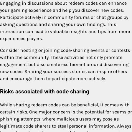
Engaging in discussions about redeem codes can enhance
your gaming experience and help you discover new codes.
Participate actively in community forums or chat groups by
asking questions and sharing your own findings. This
interaction can lead to valuable insights and tips from more
experienced players.
Consider hosting or joining code-sharing events or contests
within the community. These activities not only promote
engagement but also create excitement around discovering
new codes. Sharing your success stories can inspire others
and encourage them to participate more actively.
Risks associated with code sharing
While sharing redeem codes can be beneficial, it comes with
certain risks. One major concern is the potential for scams or
phishing attempts, where malicious users may pose as
legitimate code sharers to steal personal information. Always