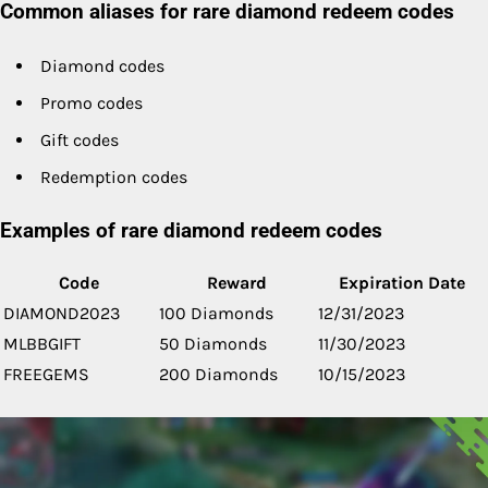
Common aliases for rare diamond redeem codes
Diamond codes
Promo codes
Gift codes
Redemption codes
Examples of rare diamond redeem codes
Code
Reward
Expiration Date
DIAMOND2023
100 Diamonds
12/31/2023
MLBBGIFT
50 Diamonds
11/30/2023
FREEGEMS
200 Diamonds
10/15/2023