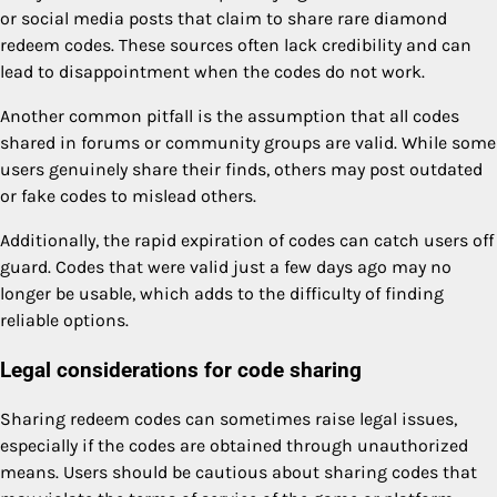
or social media posts that claim to share rare diamond
redeem codes. These sources often lack credibility and can
lead to disappointment when the codes do not work.
Another common pitfall is the assumption that all codes
shared in forums or community groups are valid. While some
users genuinely share their finds, others may post outdated
or fake codes to mislead others.
Additionally, the rapid expiration of codes can catch users off
guard. Codes that were valid just a few days ago may no
longer be usable, which adds to the difficulty of finding
reliable options.
Legal considerations for code sharing
Sharing redeem codes can sometimes raise legal issues,
especially if the codes are obtained through unauthorized
means. Users should be cautious about sharing codes that