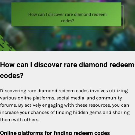
How can I discover rare diamond redeem
codes?
Discovering rare diamond redeem codes involves utilizing
various online platforms, social media, and community
forums. By actively engaging with these resources, you can
increase your chances of finding hidden gems and sharing
them with others.
Online platforms for finding redeem codes