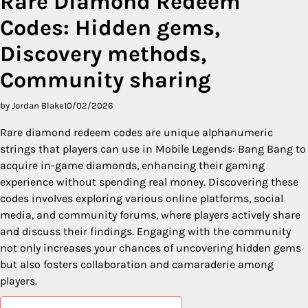
Rare Diamond Redeem
Codes: Hidden gems,
Discovery methods,
Community sharing
by Jordan Blake
10/02/2026
Rare diamond redeem codes are unique alphanumeric
strings that players can use in Mobile Legends: Bang Bang to
acquire in-game diamonds, enhancing their gaming
experience without spending real money. Discovering these
codes involves exploring various online platforms, social
media, and community forums, where players actively share
and discuss their findings. Engaging with the community
not only increases your chances of uncovering hidden gems
but also fosters collaboration and camaraderie among
players.