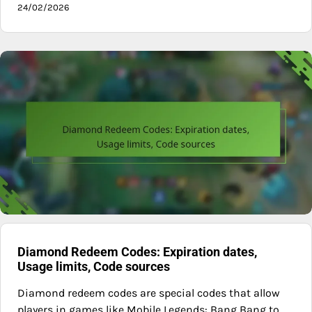
24/02/2026
Diamond Redeem Codes: Expiration dates,
Usage limits, Code sources
Diamond redeem codes are special codes that allow
players in games like Mobile Legends: Bang Bang to