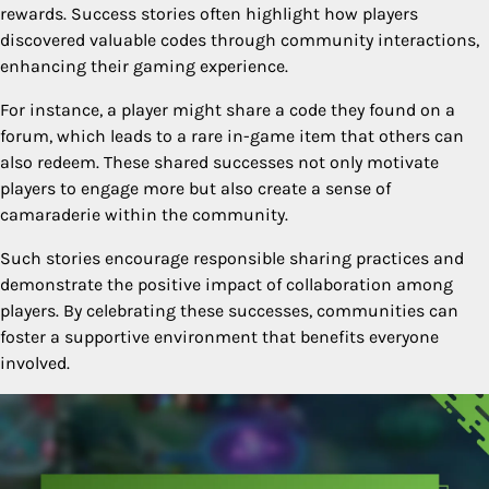
rewards. Success stories often highlight how players
discovered valuable codes through community interactions,
enhancing their gaming experience.
For instance, a player might share a code they found on a
forum, which leads to a rare in-game item that others can
also redeem. These shared successes not only motivate
players to engage more but also create a sense of
camaraderie within the community.
Such stories encourage responsible sharing practices and
demonstrate the positive impact of collaboration among
players. By celebrating these successes, communities can
foster a supportive environment that benefits everyone
involved.