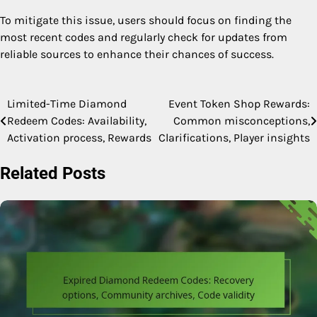
To mitigate this issue, users should focus on finding the
most recent codes and regularly check for updates from
reliable sources to enhance their chances of success.
Limited-Time Diamond
Event Token Shop Rewards:
Post
Redeem Codes: Availability,
Common misconceptions,
navigation
Activation process, Rewards
Clarifications, Player insights
Related Posts