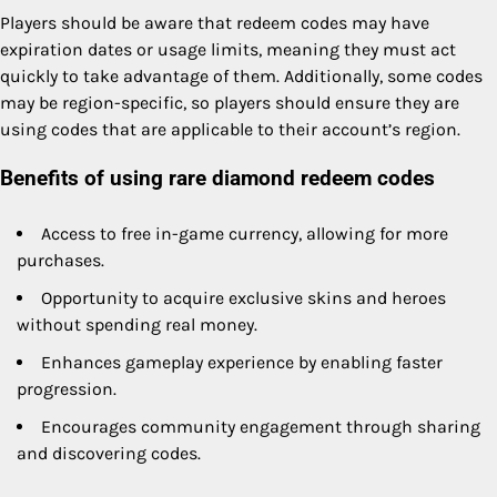
Players should be aware that redeem codes may have
expiration dates or usage limits, meaning they must act
quickly to take advantage of them. Additionally, some codes
may be region-specific, so players should ensure they are
using codes that are applicable to their account’s region.
Benefits of using rare diamond redeem codes
Access to free in-game currency, allowing for more
purchases.
Opportunity to acquire exclusive skins and heroes
without spending real money.
Enhances gameplay experience by enabling faster
progression.
Encourages community engagement through sharing
and discovering codes.