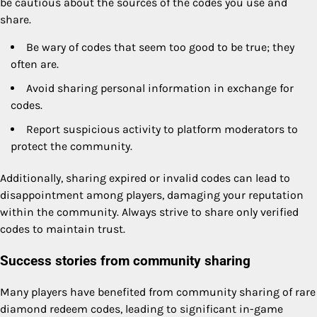
be cautious about the sources of the codes you use and
share.
Be wary of codes that seem too good to be true; they
often are.
Avoid sharing personal information in exchange for
codes.
Report suspicious activity to platform moderators to
protect the community.
Additionally, sharing expired or invalid codes can lead to
disappointment among players, damaging your reputation
within the community. Always strive to share only verified
codes to maintain trust.
Success stories from community sharing
Many players have benefited from community sharing of rare
diamond redeem codes, leading to significant in-game