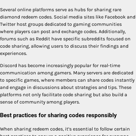
Several online platforms serve as hubs for sharing rare
diamond redeem codes. Social media sites like Facebook and
Twitter host groups dedicated to gaming communities
where players can post and exchange codes. Additionally,
forums such as Reddit have specific subreddits focused on
code sharing, allowing users to discuss their findings and
experiences.
Discord has become increasingly popular for real-time
communication among gamers. Many servers are dedicated
to specific games, where members can share codes instantly
and engage in discussions about strategies and tips. These
platforms not only facilitate code sharing but also build a
sense of community among players.
Best practices for sharing codes responsibly
When sharing redeem codes, it’s essential to follow certain