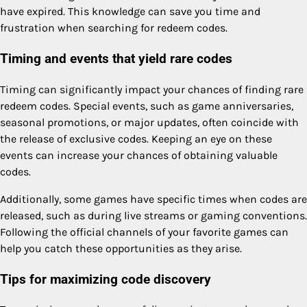
have expired. This knowledge can save you time and
frustration when searching for redeem codes.
Timing and events that yield rare codes
Timing can significantly impact your chances of finding rare
redeem codes. Special events, such as game anniversaries,
seasonal promotions, or major updates, often coincide with
the release of exclusive codes. Keeping an eye on these
events can increase your chances of obtaining valuable
codes.
Additionally, some games have specific times when codes are
released, such as during live streams or gaming conventions.
Following the official channels of your favorite games can
help you catch these opportunities as they arise.
Tips for maximizing code discovery