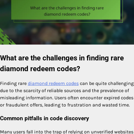
What are the challenges in finding rare
diamond redeem codes?
Finding rare
diamond redeem codes
can be quite challenging
due to the scarcity of reliable sources and the prevalence of
misleading information. Users often encounter expired codes
or fraudulent offers, leading to frustration and wasted time.
Common pitfalls in code discovery
Many users fall into the trap of relying on unverified websites