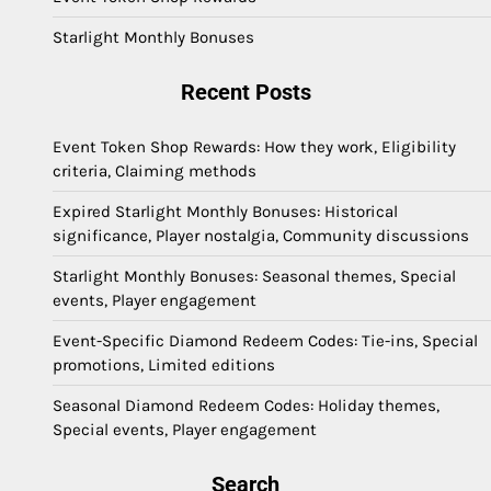
Starlight Monthly Bonuses
Recent Posts
Event Token Shop Rewards: How they work, Eligibility
criteria, Claiming methods
Expired Starlight Monthly Bonuses: Historical
significance, Player nostalgia, Community discussions
Starlight Monthly Bonuses: Seasonal themes, Special
events, Player engagement
Event-Specific Diamond Redeem Codes: Tie-ins, Special
promotions, Limited editions
Seasonal Diamond Redeem Codes: Holiday themes,
Special events, Player engagement
Search