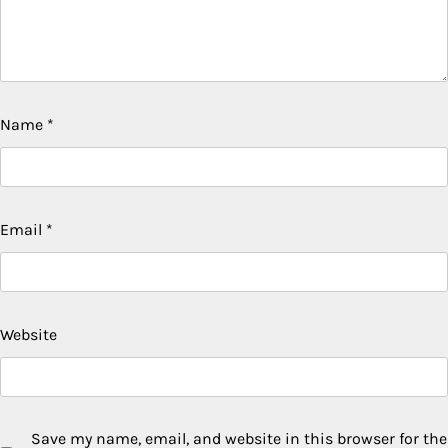
Name
*
Email
*
Website
Save my name, email, and website in this browser for the