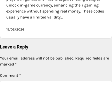
unlock in-game currency, enhancing their gaming
experience without spending real money. These codes
usually have a limited validity…
19/02/2026
Leave a Reply
Your email address will not be published.
Required fields are
marked
*
Comment
*