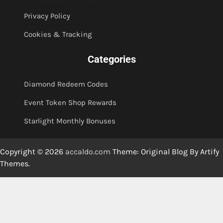
Privacy Policy
Cookies & Tracking
Categories
Diamond Redeem Codes
Event Token Shop Rewards
Starlight Monthly Bonuses
Copyright © 2026
accaldo.com
Theme: Original Blog By
Artify
Themes
.