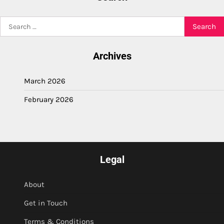
Search
for:
Archives
March 2026
February 2026
Legal
About
Get in Touch
Terms & Conditions