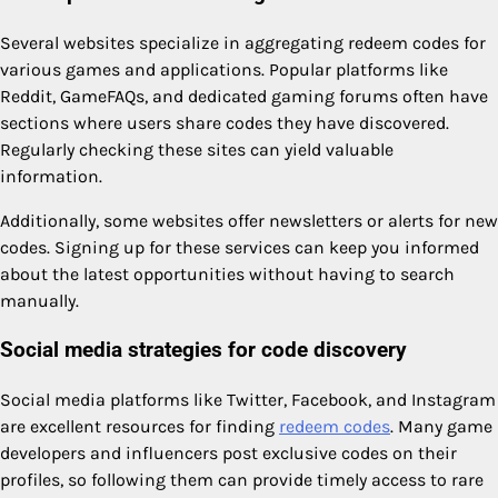
Several websites specialize in aggregating redeem codes for
various games and applications. Popular platforms like
Reddit, GameFAQs, and dedicated gaming forums often have
sections where users share codes they have discovered.
Regularly checking these sites can yield valuable
information.
Additionally, some websites offer newsletters or alerts for new
codes. Signing up for these services can keep you informed
about the latest opportunities without having to search
manually.
Social media strategies for code discovery
Social media platforms like Twitter, Facebook, and Instagram
are excellent resources for finding
redeem codes
. Many game
developers and influencers post exclusive codes on their
profiles, so following them can provide timely access to rare