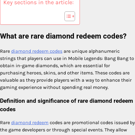
Key sections in the article:
What are rare diamond redeem codes?
Rare
diamond redeem codes
are unique alphanumeric
strings that players can use in Mobile Legends: Bang Bang to
obtain in-game diamonds, which are essential for
purchasing heroes, skins, and other items. These codes are
valuable as they provide players with a way to enhance their
gaming experience without spending real money.
Definition and significance of rare diamond redeem
codes
Rare
diamond redeem
codes are promotional codes issued by
the game developers or through special events. They allow