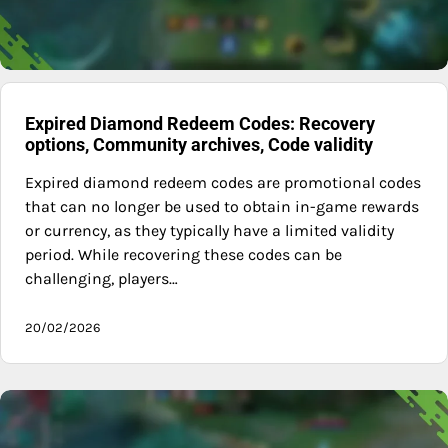
Expired Diamond Redeem Codes: Recovery
options, Community archives, Code validity
Expired diamond redeem codes are promotional codes
that can no longer be used to obtain in-game rewards
or currency, as they typically have a limited validity
period. While recovering these codes can be
challenging, players…
20/02/2026