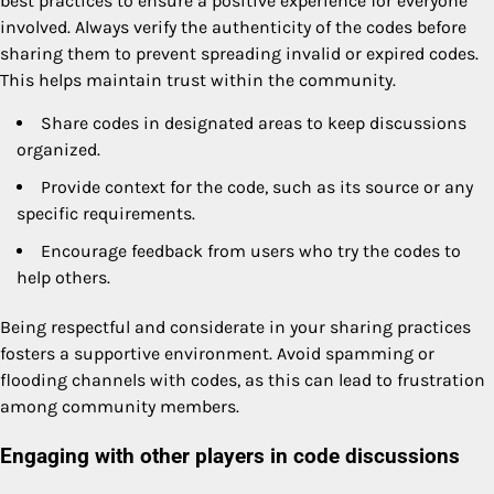
best practices to ensure a positive experience for everyone
involved. Always verify the authenticity of the codes before
sharing them to prevent spreading invalid or expired codes.
This helps maintain trust within the community.
Share codes in designated areas to keep discussions
organized.
Provide context for the code, such as its source or any
specific requirements.
Encourage feedback from users who try the codes to
help others.
Being respectful and considerate in your sharing practices
fosters a supportive environment. Avoid spamming or
flooding channels with codes, as this can lead to frustration
among community members.
Engaging with other players in code discussions