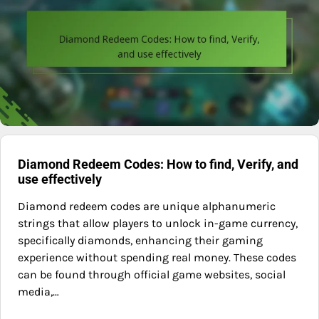
Diamond Redeem Codes: How to find, Verify, and
use effectively
Diamond redeem codes are unique alphanumeric
strings that allow players to unlock in-game currency,
specifically diamonds, enhancing their gaming
experience without spending real money. These codes
can be found through official game websites, social
media,…