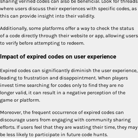
sharing verified codes can also be beneficial. Look for threads
where users discuss their experiences with specific codes, as
this can provide insight into their validity.
Additionally, some platforms offer a way to check the status
of a code directly through their website or app, allowing users
to verify before attempting to redeem.
Impact of expired codes on user experience
Expired codes can significantly diminish the user experience,
leading to frustration and disappointment. When players
invest time searching for codes only to find they are no
longer valid, it can result in a negative perception of the
game or platform.
Moreover, the frequent occurrence of expired codes can
discourage users from engaging with community sharing
efforts. If users feel that they are wasting their time, they may
be less likely to participate in future code hunts.