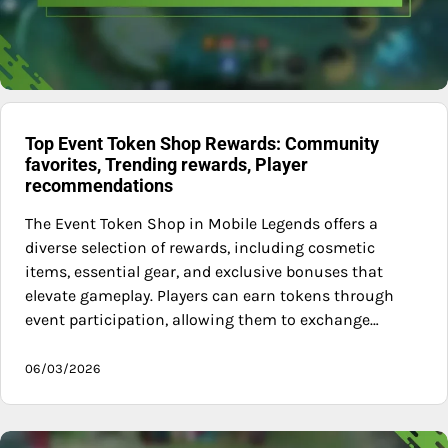
Top Event Token Shop Rewards: Community
favorites, Trending rewards, Player
recommendations
The Event Token Shop in Mobile Legends offers a
diverse selection of rewards, including cosmetic
items, essential gear, and exclusive bonuses that
elevate gameplay. Players can earn tokens through
event participation, allowing them to exchange…
06/03/2026