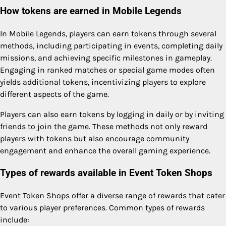
How tokens are earned in Mobile Legends
In Mobile Legends, players can earn tokens through several
methods, including participating in events, completing daily
missions, and achieving specific milestones in gameplay.
Engaging in ranked matches or special game modes often
yields additional tokens, incentivizing players to explore
different aspects of the game.
Players can also earn tokens by logging in daily or by inviting
friends to join the game. These methods not only reward
players with tokens but also encourage community
engagement and enhance the overall gaming experience.
Types of rewards available in Event Token Shops
Event Token Shops offer a diverse range of rewards that cater
to various player preferences. Common types of rewards
include: