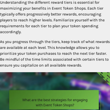
Understanding the different reward tiers is essential for
maximizing your benefits in Event Token Shops. Each tier
typically offers progressively better rewards, encouraging
players to reach higher levels. Familiarize yourself with the
requirements for each tier to plan your token spending
accordingly.
As you progress through the tiers, keep track of what rewards
are available at each level. This knowledge allows you to
prioritize your token purchases to reach the next tier faster.
Be mindful of the time limits associated with certain tiers to
ensure you capitalize on all available rewards.