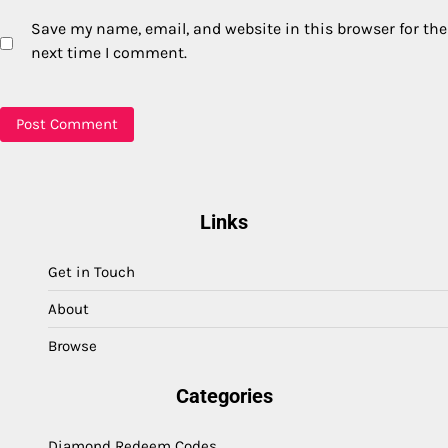
Save my name, email, and website in this browser for the
next time I comment.
Links
Get in Touch
About
Browse
Categories
Diamond Redeem Codes