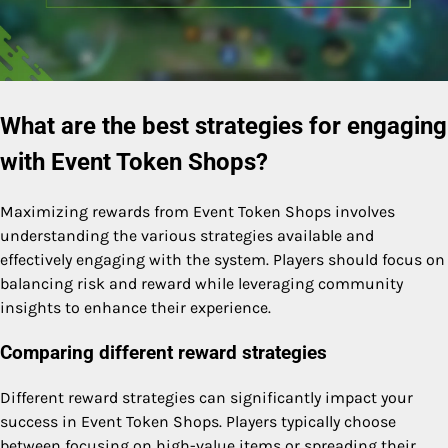
What are the best strategies for engaging
with Event Token Shops?
Maximizing rewards from Event Token Shops involves
understanding the various strategies available and
effectively engaging with the system. Players should focus on
balancing risk and reward while leveraging community
insights to enhance their experience.
Comparing different reward strategies
Different reward strategies can significantly impact your
success in Event Token Shops. Players typically choose
between focusing on high-value items or spreading their