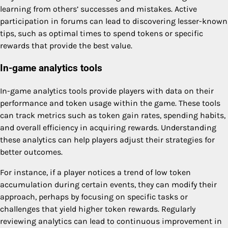
learning from others’ successes and mistakes. Active
participation in forums can lead to discovering lesser-known
tips, such as optimal times to spend tokens or specific
rewards that provide the best value.
In-game analytics tools
In-game analytics tools provide players with data on their
performance and token usage within the game. These tools
can track metrics such as token gain rates, spending habits,
and overall efficiency in acquiring rewards. Understanding
these analytics can help players adjust their strategies for
better outcomes.
For instance, if a player notices a trend of low token
accumulation during certain events, they can modify their
approach, perhaps by focusing on specific tasks or
challenges that yield higher token rewards. Regularly
reviewing analytics can lead to continuous improvement in