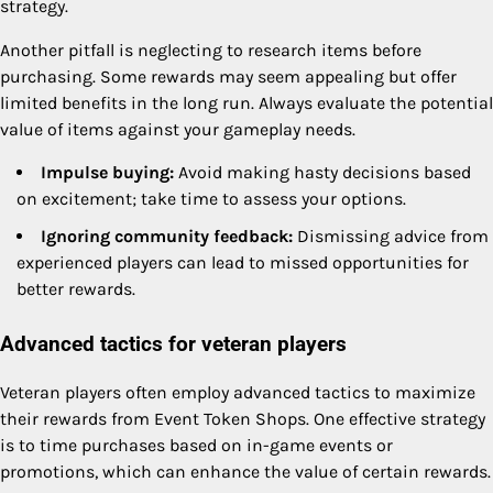
strategy.
Another pitfall is neglecting to research items before
purchasing. Some rewards may seem appealing but offer
limited benefits in the long run. Always evaluate the potential
value of items against your gameplay needs.
Impulse buying:
Avoid making hasty decisions based
on excitement; take time to assess your options.
Ignoring community feedback:
Dismissing advice from
experienced players can lead to missed opportunities for
better rewards.
Advanced tactics for veteran players
Veteran players often employ advanced tactics to maximize
their rewards from Event Token Shops. One effective strategy
is to time purchases based on in-game events or
promotions, which can enhance the value of certain rewards.