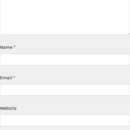
Name
*
Email
*
Website