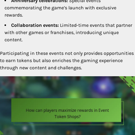
Anniversary celebrations:
Special events
commemorating the game’s launch with exclusive
rewards.
Collaboration events:
Limited-time events that partner
with other games or franchises, introducing unique
content.
Participating in these events not only provides opportunities
to earn tokens but also enriches the gaming experience
through new content and challenges.