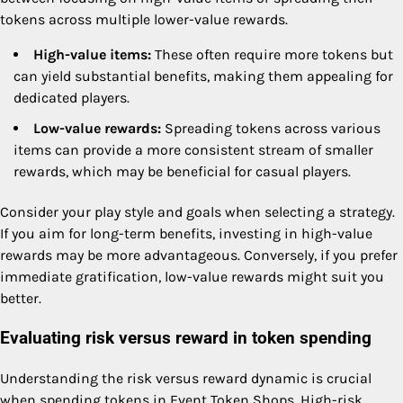
tokens across multiple lower-value rewards.
High-value items:
These often require more tokens but
can yield substantial benefits, making them appealing for
dedicated players.
Low-value rewards:
Spreading tokens across various
items can provide a more consistent stream of smaller
rewards, which may be beneficial for casual players.
Consider your play style and goals when selecting a strategy.
If you aim for long-term benefits, investing in high-value
rewards may be more advantageous. Conversely, if you prefer
immediate gratification, low-value rewards might suit you
better.
Evaluating risk versus reward in token spending
Understanding the risk versus reward dynamic is crucial
when spending tokens in Event Token Shops. High-risk