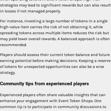
strategies may lead to significant rewards but can also result
in losses if not managed properly.
For instance, investing a large number of tokens in a single
high-value item carries the risk of not obtaining it, while
spreading tokens across multiple items reduces the risk but
may yield lower overall rewards. A balanced approach is often
recommended.
Players should assess their current token balance and future
earning potential before making decisions. Keeping a reserve
of tokens for unexpected opportunities can also be a wise
strategy.
Community tips from experienced players
Experienced players often share valuable insights that can
enhance your engagement with Event Token Shops. One
common tip is to participate in community discussions to