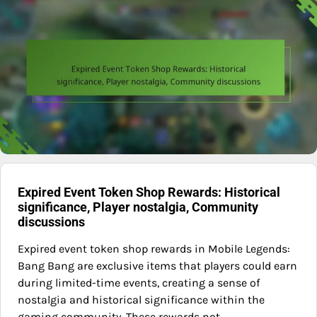
Expired Event Token Shop Rewards: Historical
significance, Player nostalgia, Community
discussions
Expired event token shop rewards in Mobile Legends:
Bang Bang are exclusive items that players could earn
during limited-time events, creating a sense of
nostalgia and historical significance within the
gaming community. These rewards not…