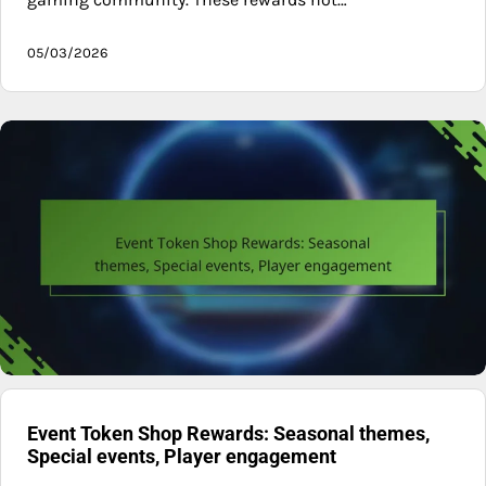
05/03/2026
Event Token Shop Rewards: Seasonal themes,
Special events, Player engagement