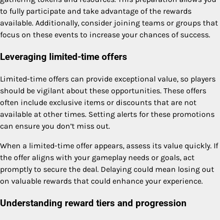
to fully participate and take advantage of the rewards
available. Additionally, consider joining teams or groups that
focus on these events to increase your chances of success.
Leveraging limited-time offers
Limited-time offers can provide exceptional value, so players
should be vigilant about these opportunities. These offers
often include exclusive items or discounts that are not
available at other times. Setting alerts for these promotions
can ensure you don’t miss out.
When a limited-time offer appears, assess its value quickly. If
the offer aligns with your gameplay needs or goals, act
promptly to secure the deal. Delaying could mean losing out
on valuable rewards that could enhance your experience.
Understanding reward tiers and progression