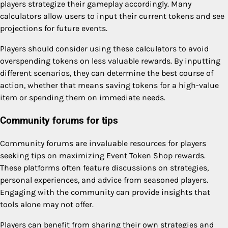
players strategize their gameplay accordingly. Many
calculators allow users to input their current tokens and see
projections for future events.
Players should consider using these calculators to avoid
overspending tokens on less valuable rewards. By inputting
different scenarios, they can determine the best course of
action, whether that means saving tokens for a high-value
item or spending them on immediate needs.
Community forums for tips
Community forums are invaluable resources for players
seeking tips on maximizing Event Token Shop rewards.
These platforms often feature discussions on strategies,
personal experiences, and advice from seasoned players.
Engaging with the community can provide insights that
tools alone may not offer.
Players can benefit from sharing their own strategies and