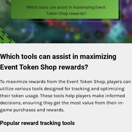
Which tools can assist in maximizing
Event Token Shop rewards?
To maximize rewards from the Event Token Shop, players can
utilize various tools designed for tracking and optimizing
their token usage. These tools help players make informed
decisions, ensuring they get the most value from their in-
game purchases and rewards.
Popular reward tracking tools