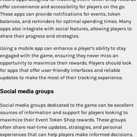
offer convenience and accessibility for players on the go.
These apps can provide notifications for events, token
balances, and reminders for optimal spending times. Many
apps also integrate with social features, allowing players to
share their progress and strategies.
Using a mobile app can enhance a player’s ability to stay
engaged with the game, ensuring they never miss an
opportunity to maximize their rewards. Players should look
for apps that offer user-friendly interfaces and reliable
updates to make the most of their tracking experience.
Social media groups
Social media groups dedicated to the game can be excellent
sources of information and support for players looking to
maximize their Event Token Shop rewards. These groups
often share real-time updates, strategies, and personal
experiences that can help players make informed decisions.