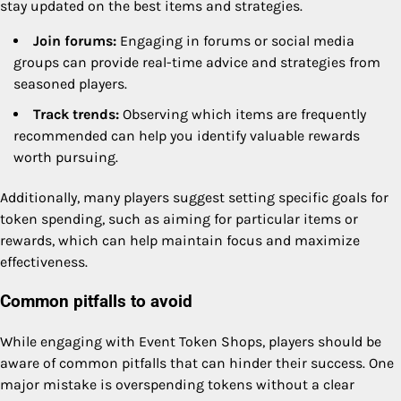
stay updated on the best items and strategies.
Join forums:
Engaging in forums or social media
groups can provide real-time advice and strategies from
seasoned players.
Track trends:
Observing which items are frequently
recommended can help you identify valuable rewards
worth pursuing.
Additionally, many players suggest setting specific goals for
token spending, such as aiming for particular items or
rewards, which can help maintain focus and maximize
effectiveness.
Common pitfalls to avoid
While engaging with Event Token Shops, players should be
aware of common pitfalls that can hinder their success. One
major mistake is overspending tokens without a clear