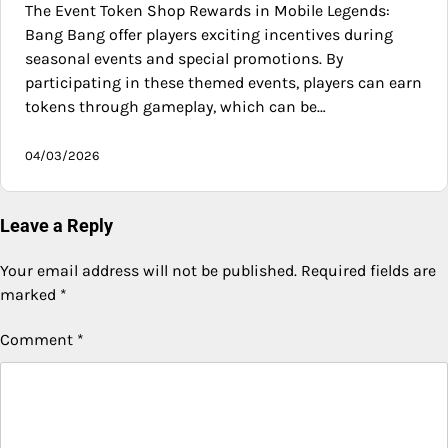
The Event Token Shop Rewards in Mobile Legends:
Bang Bang offer players exciting incentives during
seasonal events and special promotions. By
participating in these themed events, players can earn
tokens through gameplay, which can be…
04/03/2026
Leave a Reply
Your email address will not be published.
Required fields are
marked
*
Comment
*