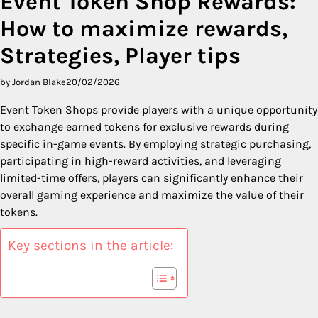
Event Token Shop Rewards:
How to maximize rewards,
Strategies, Player tips
by Jordan Blake
20/02/2026
Event Token Shops provide players with a unique opportunity
to exchange earned tokens for exclusive rewards during
specific in-game events. By employing strategic purchasing,
participating in high-reward activities, and leveraging
limited-time offers, players can significantly enhance their
overall gaming experience and maximize the value of their
tokens.
Key sections in the article: