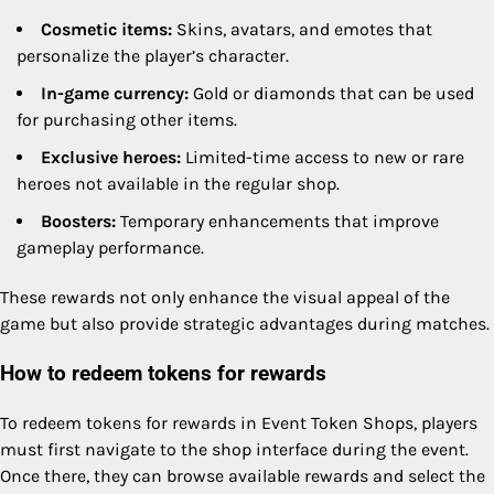
Cosmetic items:
Skins, avatars, and emotes that
personalize the player’s character.
In-game currency:
Gold or diamonds that can be used
for purchasing other items.
Exclusive heroes:
Limited-time access to new or rare
heroes not available in the regular shop.
Boosters:
Temporary enhancements that improve
gameplay performance.
These rewards not only enhance the visual appeal of the
game but also provide strategic advantages during matches.
How to redeem tokens for rewards
To redeem tokens for rewards in Event Token Shops, players
must first navigate to the shop interface during the event.
Once there, they can browse available rewards and select the