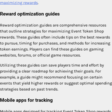
maximizing rewards
.
Reward optimization guides
Reward optimization guides are comprehensive resources
that outline strategies for maximizing Event Token Shop
rewards. These guides often include tips on the best rewards
to pursue, timing for purchases, and methods for increasing
token earnings. Players can find these guides on gaming
websites, forums, or official game resources.
Utilizing these guides can save players time and effort by
providing a clear roadmap for achieving their goals. For
example, a guide might recommend focusing on certain
events that yield higher rewards or suggest optimal spending
strategies based on past trends.
Mobile apps for tracking
Mobile apps designed for tracking Event Token Shop rewards