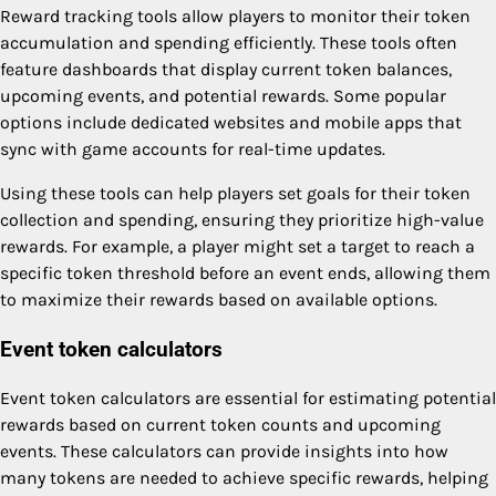
Reward tracking tools allow players to monitor their token
accumulation and spending efficiently. These tools often
feature dashboards that display current token balances,
upcoming events, and potential rewards. Some popular
options include dedicated websites and mobile apps that
sync with game accounts for real-time updates.
Using these tools can help players set goals for their token
collection and spending, ensuring they prioritize high-value
rewards. For example, a player might set a target to reach a
specific token threshold before an event ends, allowing them
to maximize their rewards based on available options.
Event token calculators
Event token calculators are essential for estimating potential
rewards based on current token counts and upcoming
events. These calculators can provide insights into how
many tokens are needed to achieve specific rewards, helping