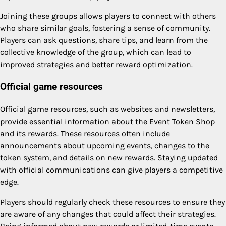
Joining these groups allows players to connect with others
who share similar goals, fostering a sense of community.
Players can ask questions, share tips, and learn from the
collective knowledge of the group, which can lead to
improved strategies and better reward optimization.
Official game resources
Official game resources, such as websites and newsletters,
provide essential information about the Event Token Shop
and its rewards. These resources often include
announcements about upcoming events, changes to the
token system, and details on new rewards. Staying updated
with official communications can give players a competitive
edge.
Players should regularly check these resources to ensure they
are aware of any changes that could affect their strategies.