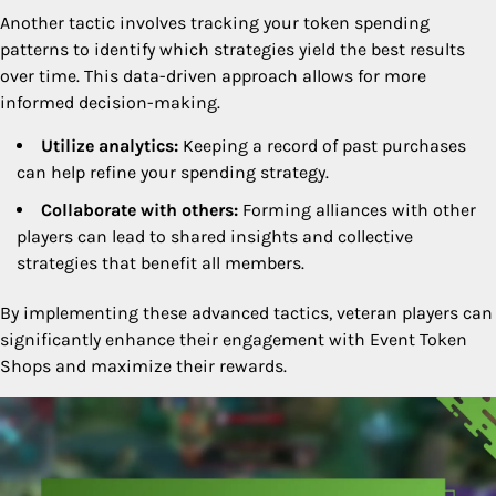
Another tactic involves tracking your token spending
patterns to identify which strategies yield the best results
over time. This data-driven approach allows for more
informed decision-making.
Utilize analytics:
Keeping a record of past purchases
can help refine your spending strategy.
Collaborate with others:
Forming alliances with other
players can lead to shared insights and collective
strategies that benefit all members.
By implementing these advanced tactics, veteran players can
significantly enhance their engagement with Event Token
Shops and maximize their rewards.