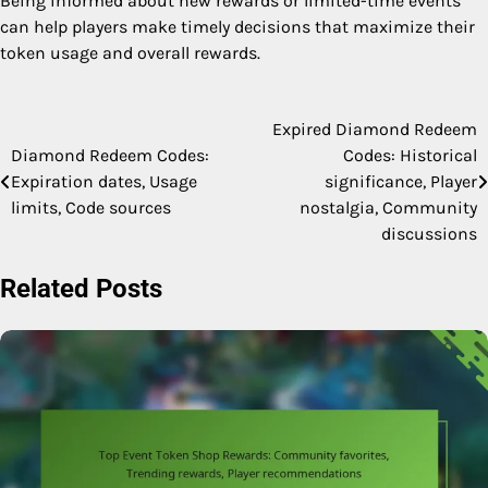
Being informed about new rewards or limited-time events
can help players make timely decisions that maximize their
token usage and overall rewards.
Expired Diamond Redeem
Post
Diamond Redeem Codes:
Codes: Historical
navigation
Expiration dates, Usage
significance, Player
limits, Code sources
nostalgia, Community
discussions
Related Posts