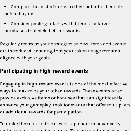
Compare the cost of items to their potential benefits
before buying.
Consider pooling tokens with friends for larger
purchases that yield better rewards.
Regularly reassess your strategies as new items and events
are introduced, ensuring that your token usage remains
aligned with your goals.
Participating in high-reward events
Engaging in high-reward events is one of the most effective
ways to maximize your token rewards. These events often
provide exclusive items or bonuses that can significantly
enhance your gameplay. Look for events that offer multipliers
or additional rewards for participation.
To make the most of these events, prepare in advance by
gathering tokens and resources. This preparation allows you