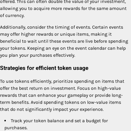
offered. This can often double the value of your investment,
allowing you to acquire more rewards for the same amount
of currency.
Additionally, consider the timing of events. Certain events
may offer higher rewards or unique items, making it
beneficial to wait until these events are live before spending
your tokens. Keeping an eye on the event calendar can help
you plan your purchases effectively.
Strategies for efficient token usage
To use tokens efficiently, prioritize spending on items that
offer the best return on investment. Focus on high-value
rewards that can enhance your gameplay or provide long-
term benefits. Avoid spending tokens on low-value items
that do not significantly impact your experience.
Track your token balance and set a budget for
purchases.