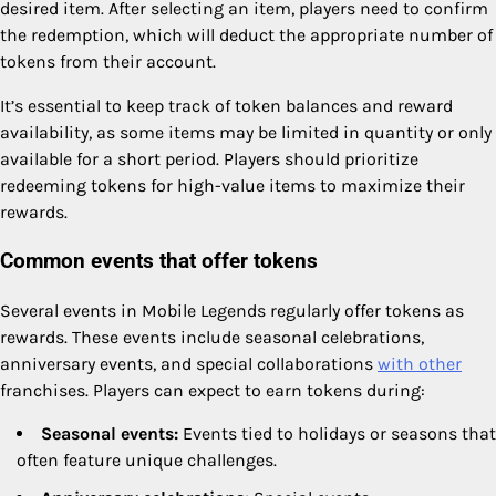
desired item. After selecting an item, players need to confirm
the redemption, which will deduct the appropriate number of
tokens from their account.
It’s essential to keep track of token balances and reward
availability, as some items may be limited in quantity or only
available for a short period. Players should prioritize
redeeming tokens for high-value items to maximize their
rewards.
Common events that offer tokens
Several events in Mobile Legends regularly offer tokens as
rewards. These events include seasonal celebrations,
anniversary events, and special collaborations
with other
franchises. Players can expect to earn tokens during:
Seasonal events:
Events tied to holidays or seasons that
often feature unique challenges.