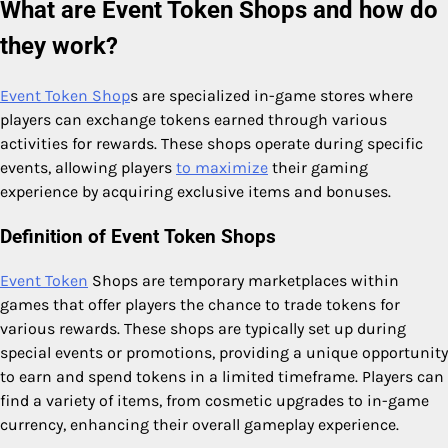
What are Event Token Shops and how do
they work?
Event Token Shop
s are specialized in-game stores where
players can exchange tokens earned through various
activities for rewards. These shops operate during specific
events, allowing players
to maximize
their gaming
experience by acquiring exclusive items and bonuses.
Definition of Event Token Shops
Event Token
Shops are temporary marketplaces within
games that offer players the chance to trade tokens for
various rewards. These shops are typically set up during
special events or promotions, providing a unique opportunity
to earn and spend tokens in a limited timeframe. Players can
find a variety of items, from cosmetic upgrades to in-game
currency, enhancing their overall gameplay experience.