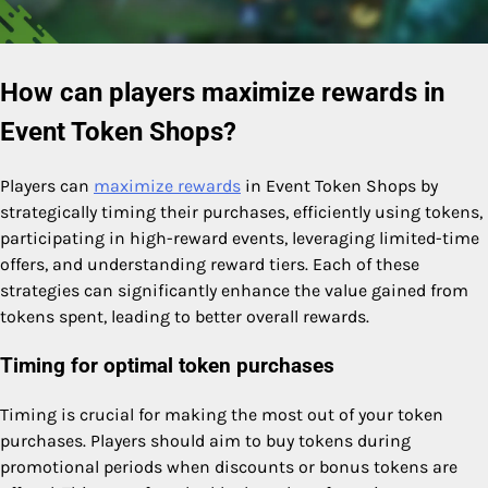
How can players maximize rewards in
Event Token Shops?
Players can
maximize rewards
in Event Token Shops by
strategically timing their purchases, efficiently using tokens,
participating in high-reward events, leveraging limited-time
offers, and understanding reward tiers. Each of these
strategies can significantly enhance the value gained from
tokens spent, leading to better overall rewards.
Timing for optimal token purchases
Timing is crucial for making the most out of your token
purchases. Players should aim to buy tokens during
promotional periods when discounts or bonus tokens are