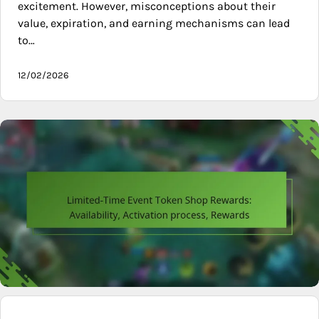
excitement. However, misconceptions about their
value, expiration, and earning mechanisms can lead
to…
12/02/2026