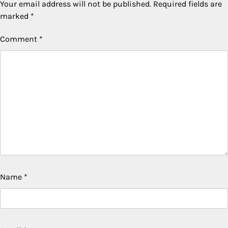
Your email address will not be published.
Required fields are
marked
*
Comment
*
Name
*