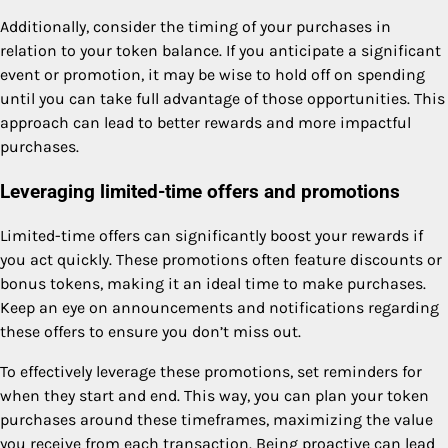
Additionally, consider the timing of your purchases in
relation to your token balance. If you anticipate a significant
event or promotion, it may be wise to hold off on spending
until you can take full advantage of those opportunities. This
approach can lead to better rewards and more impactful
purchases.
Leveraging limited-time offers and promotions
Limited-time offers can significantly boost your rewards if
you act quickly. These promotions often feature discounts or
bonus tokens, making it an ideal time to make purchases.
Keep an eye on announcements and notifications regarding
these offers to ensure you don’t miss out.
To effectively leverage these promotions, set reminders for
when they start and end. This way, you can plan your token
purchases around these timeframes, maximizing the value
you receive from each transaction. Being proactive can lead