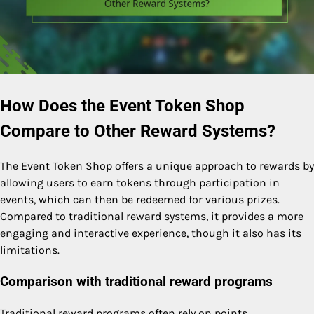
How Does the Event Token Shop
Compare to Other Reward Systems?
The Event Token Shop offers a unique approach to rewards by
allowing users to earn tokens through participation in
events, which can then be redeemed for various prizes.
Compared to traditional reward systems, it provides a more
engaging and interactive experience, though it also has its
limitations.
Comparison with traditional reward programs
Traditional reward programs often rely on points