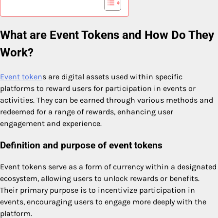
What are Event Tokens and How Do They
Work?
Event token
s are digital assets used within specific
platforms to reward users for participation in events or
activities. They can be earned through various methods and
redeemed for a range of rewards, enhancing user
engagement and experience.
Definition and purpose of event tokens
Event tokens serve as a form of currency within a designated
ecosystem, allowing users to unlock rewards or benefits.
Their primary purpose is to incentivize participation in
events, encouraging users to engage more deeply with the
platform.