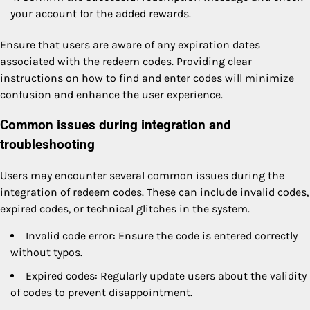
your account for the added rewards.
Ensure that users are aware of any expiration dates
associated with the redeem codes. Providing clear
instructions on how to find and enter codes will minimize
confusion and enhance the user experience.
Common issues during integration and
troubleshooting
Users may encounter several common issues during the
integration of redeem codes. These can include invalid codes,
expired codes, or technical glitches in the system.
Invalid code error: Ensure the code is entered correctly
without typos.
Expired codes: Regularly update users about the validity
of codes to prevent disappointment.