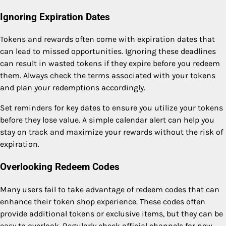
Ignoring Expiration Dates
Tokens and rewards often come with expiration dates that
can lead to missed opportunities. Ignoring these deadlines
can result in wasted tokens if they expire before you redeem
them. Always check the terms associated with your tokens
and plan your redemptions accordingly.
Set reminders for key dates to ensure you utilize your tokens
before they lose value. A simple calendar alert can help you
stay on track and maximize your rewards without the risk of
expiration.
Overlooking Redeem Codes
Many users fail to take advantage of redeem codes that can
enhance their token shop experience. These codes often
provide additional tokens or exclusive items, but they can be
easy to overlook. Regularly check official channels for new