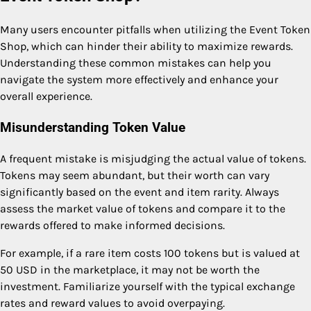
Many users encounter pitfalls when utilizing the Event Token
Shop, which can hinder their ability to maximize rewards.
Understanding these common mistakes can help you
navigate the system more effectively and enhance your
overall experience.
Misunderstanding Token Value
A frequent mistake is misjudging the actual value of tokens.
Tokens may seem abundant, but their worth can vary
significantly based on the event and item rarity. Always
assess the market value of tokens and compare it to the
rewards offered to make informed decisions.
For example, if a rare item costs 100 tokens but is valued at
50 USD in the marketplace, it may not be worth the
investment. Familiarize yourself with the typical exchange
rates and reward values to avoid overpaying.