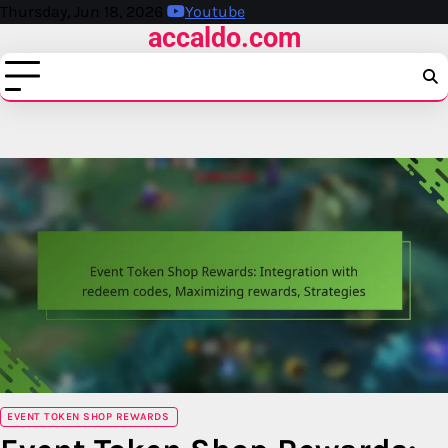
Skip
Thursday, Jun 18, 2026
Youtube
accaldo.com
to
content
EVENT TOKEN SHOP REWARDS