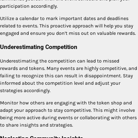
participation accordingly.
Utilize a calendar to mark important dates and deadlines
related to events. This proactive approach will help you stay
engaged and ensure you don’t miss out on valuable rewards.
Underestimating Competition
Underestimating the competition can lead to missed
rewards and tokens. Many events are highly competitive, and
failing to recognize this can result in disappointment. Stay
informed about the competition level and adjust your
strategies accordingly.
Monitor how others are engaging with the token shop and
adapt your approach to stay competitive. This might involve
being more active during events or collaborating with others
to share insights and strategies.