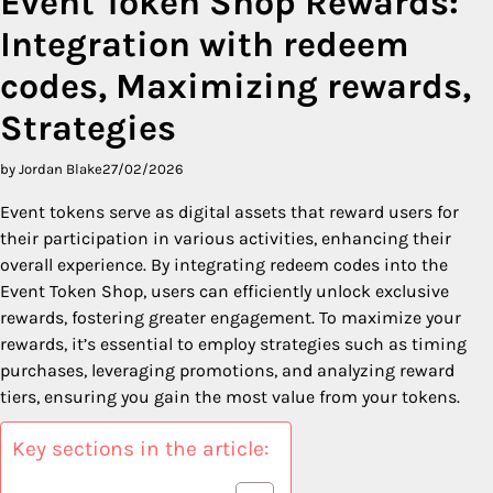
Event Token Shop Rewards:
Integration with redeem
codes, Maximizing rewards,
Strategies
by Jordan Blake
27/02/2026
Event tokens serve as digital assets that reward users for
their participation in various activities, enhancing their
overall experience. By integrating redeem codes into the
Event Token Shop, users can efficiently unlock exclusive
rewards, fostering greater engagement. To maximize your
rewards, it’s essential to employ strategies such as timing
purchases, leveraging promotions, and analyzing reward
tiers, ensuring you gain the most value from your tokens.
Key sections in the article: