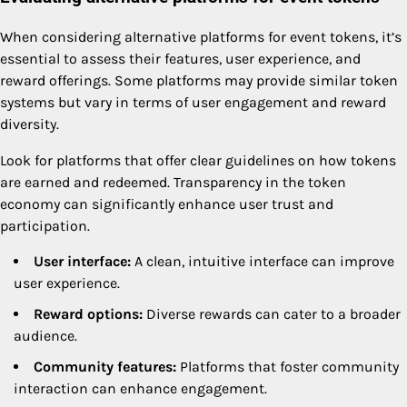
When considering alternative platforms for event tokens, it’s
essential to assess their features, user experience, and
reward offerings. Some platforms may provide similar token
systems but vary in terms of user engagement and reward
diversity.
Look for platforms that offer clear guidelines on how tokens
are earned and redeemed. Transparency in the token
economy can significantly enhance user trust and
participation.
User interface:
A clean, intuitive interface can improve
user experience.
Reward options:
Diverse rewards can cater to a broader
audience.
Community features:
Platforms that foster community
interaction can enhance engagement.