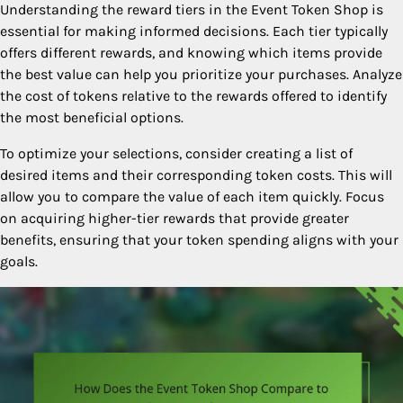
Understanding the reward tiers in the Event Token Shop is
essential for making informed decisions. Each tier typically
offers different rewards, and knowing which items provide
the best value can help you prioritize your purchases. Analyze
the cost of tokens relative to the rewards offered to identify
the most beneficial options.
To optimize your selections, consider creating a list of
desired items and their corresponding token costs. This will
allow you to compare the value of each item quickly. Focus
on acquiring higher-tier rewards that provide greater
benefits, ensuring that your token spending aligns with your
goals.