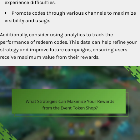
experience difficulties.
Promote codes through various channels to maximize
visibility and usage.
Additionally, consider using analytics to track the
performance of redeem codes. This data can help refine your
strategy and improve future campaigns, ensuring users
receive maximum value from their rewards.