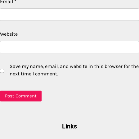
Email
*
Website
Save my name, email, and website in this browser for the
next time I comment.
Links