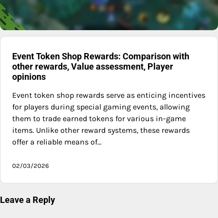
Event Token Shop Rewards: Comparison with
other rewards, Value assessment, Player
opinions
Event token shop rewards serve as enticing incentives
for players during special gaming events, allowing
them to trade earned tokens for various in-game
items. Unlike other reward systems, these rewards
offer a reliable means of…
02/03/2026
Leave a Reply