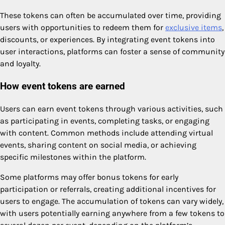
These tokens can often be accumulated over time, providing
users with opportunities to redeem them for
exclusive items
,
discounts, or experiences. By integrating event tokens into
user interactions, platforms can foster a sense of community
and loyalty.
How event tokens are earned
Users can earn event tokens through various activities, such
as participating in events, completing tasks, or engaging
with content. Common methods include attending virtual
events, sharing content on social media, or achieving
specific milestones within the platform.
Some platforms may offer bonus tokens for early
participation or referrals, creating additional incentives for
users to engage. The accumulation of tokens can vary widely,
with users potentially earning anywhere from a few tokens to