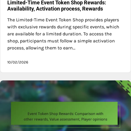
Limited-Time Event Token Shop Rewards:
Availability, Activation process, Rewards
The Limited-Time Event Token Shop provides players
with exclusive rewards during specific events, which
are available for a limited duration. To access the
shop, participants must follow a simple activation
process, allowing them to earn…
10/02/2026