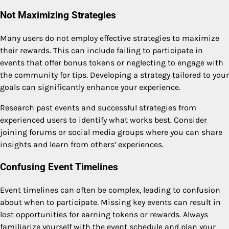
Not Maximizing Strategies
Many users do not employ effective strategies to maximize
their rewards. This can include failing to participate in
events that offer bonus tokens or neglecting to engage with
the community for tips. Developing a strategy tailored to your
goals can significantly enhance your experience.
Research past events and successful strategies from
experienced users to identify what works best. Consider
joining forums or social media groups where you can share
insights and learn from others’ experiences.
Confusing Event Timelines
Event timelines can often be complex, leading to confusion
about when to participate. Missing key events can result in
lost opportunities for earning tokens or rewards. Always
familiarize yourself with the event schedule and plan your