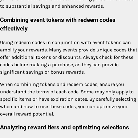
to substantial savings and enhanced rewards.
Combining event tokens with redeem codes
effectively
Using redeem codes in conjunction with event tokens can
amplify your rewards. Many events provide unique codes that
offer additional tokens or discounts. Always check for these
codes before making a purchase, as they can provide
significant savings or bonus rewards.
When combining tokens and redeem codes, ensure you
understand the terms of each code. Some may only apply to
specific items or have expiration dates. By carefully selecting
when and how to use these codes, you can optimize your
overall reward potential.
Analyzing reward tiers and optimizing selections