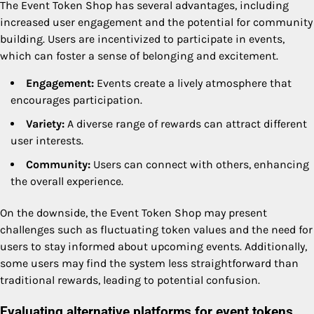
The Event Token Shop has several advantages, including
increased user engagement and the potential for community
building. Users are incentivized to participate in events,
which can foster a sense of belonging and excitement.
Engagement:
Events create a lively atmosphere that
encourages participation.
Variety:
A diverse range of rewards can attract different
user interests.
Community:
Users can connect with others, enhancing
the overall experience.
On the downside, the Event Token Shop may present
challenges such as fluctuating token values and the need for
users to stay informed about upcoming events. Additionally,
some users may find the system less straightforward than
traditional rewards, leading to potential confusion.
Evaluating alternative platforms for event tokens