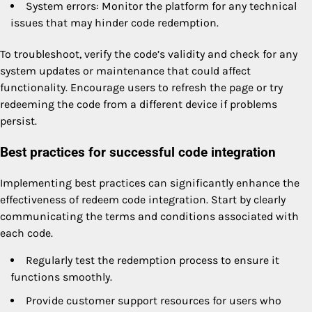
System errors: Monitor the platform for any technical
issues that may hinder code redemption.
To troubleshoot, verify the code’s validity and check for any
system updates or maintenance that could affect
functionality. Encourage users to refresh the page or try
redeeming the code from a different device if problems
persist.
Best practices for successful code integration
Implementing best practices can significantly enhance the
effectiveness of redeem code integration. Start by clearly
communicating the terms and conditions associated with
each code.
Regularly test the redemption process to ensure it
functions smoothly.
Provide customer support resources for users who