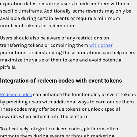
expiration dates, requiring users to redeem them within a
specific timeframe. Additionally, some rewards may only be
available during certain events or require a minimum
number of tokens for redemption.
Users should also be aware of any restrictions on
transferring tokens or combining them
with other
promotions. Understanding these limitations can help users
maximize the value of their tokens and avoid potential
pitfalls.
Integration of redeem codes with event tokens
Redeem codes
can enhance the functionality of event tokens
by providing users with additional ways to earn or use them.
These codes may offer bonus tokens or unlock special
rewards when entered into the platform.
To effectively integrate redeem codes, platforms often
promote them during events or through marketing