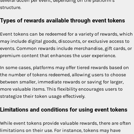
several dozen per event, depending on the platform’s
structure.
Types of rewards available through event tokens
Event tokens can be redeemed for a variety of rewards, which
may include digital goods, discounts, or exclusive access to
events. Common rewards include merchandise, gift cards, or
premium content that enhances the user experience.
In some cases, platforms may offer tiered rewards based on
the number of tokens redeemed, allowing users to choose
between smaller, immediate rewards or saving for larger,
more valuable items. This flexibility encourages users to
strategize their token usage effectively.
Limitations and conditions for using event tokens
While event tokens provide valuable rewards, there are often
limitations on their use. For instance, tokens may have