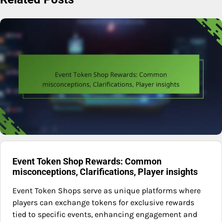
Event Token Shop Rewards: Common
misconceptions, Clarifications, Player insights
Event Token Shops serve as unique platforms where
players can exchange tokens for exclusive rewards
tied to specific events, enhancing engagement and