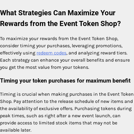
What Strategies Can Maximize Your
Rewards from the Event Token Shop?
To maximize your rewards from the Event Token Shop,
consider timing your purchases, leveraging promotions,
effectively using
redeem codes
, and analyzing reward tiers.
Each strategy can enhance your overall benefits and ensure
you get the most value from your tokens.
Timing your token purchases for maximum benefit
Timing is crucial when making purchases in the Event Token
Shop. Pay attention to the release schedule of new items and
the availability of exclusive offers. Purchasing tokens during
peak times, such as right after a new event launch, can
provide access to limited stock items that may not be
available later.