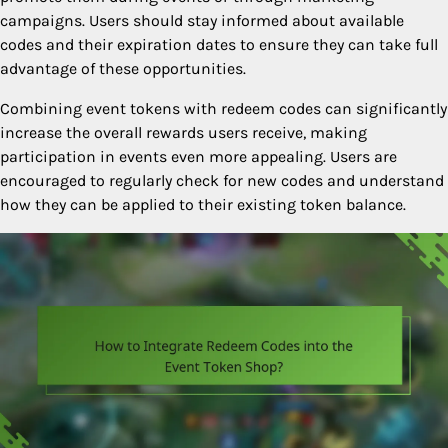
campaigns. Users should stay informed about available
codes and their expiration dates to ensure they can take full
advantage of these opportunities.
Combining event tokens with redeem codes can significantly
increase the overall rewards users receive, making
participation in events even more appealing. Users are
encouraged to regularly check for new codes and understand
how they can be applied to their existing token balance.