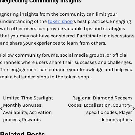
Neglecting Community Insights
Ignoring insights from the community can limit your
understanding of the
token shop
’s best practices. Engaging
with other users can provide valuable tips and strategies
that you may not have considered. Participate in discussions
and share your experiences to learn from others.
Follow community forums, social media groups, or official
channels where users share their successes and challenges.
This engagement can enhance your knowledge and help you
make better decisions in the token shop.
Limited-Time Starlight
Regional Diamond Redeem
Post
Monthly Bonuses:
Codes: Localization, Country-
navigation
Availability, Activation
specific codes, Player
process, Rewards
demographics
Related Posts