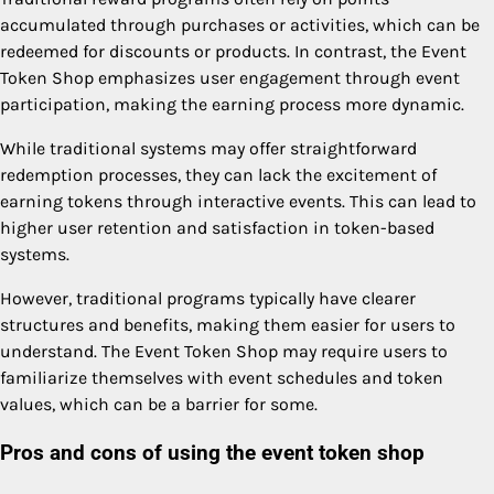
accumulated through purchases or activities, which can be
redeemed for discounts or products. In contrast, the Event
Token Shop emphasizes user engagement through event
participation, making the earning process more dynamic.
While traditional systems may offer straightforward
redemption processes, they can lack the excitement of
earning tokens through interactive events. This can lead to
higher user retention and satisfaction in token-based
systems.
However, traditional programs typically have clearer
structures and benefits, making them easier for users to
understand. The Event Token Shop may require users to
familiarize themselves with event schedules and token
values, which can be a barrier for some.
Pros and cons of using the event token shop