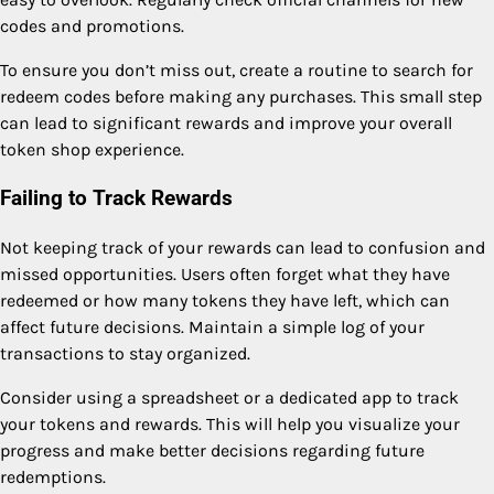
codes and promotions.
To ensure you don’t miss out, create a routine to search for
redeem codes before making any purchases. This small step
can lead to significant rewards and improve your overall
token shop experience.
Failing to Track Rewards
Not keeping track of your rewards can lead to confusion and
missed opportunities. Users often forget what they have
redeemed or how many tokens they have left, which can
affect future decisions. Maintain a simple log of your
transactions to stay organized.
Consider using a spreadsheet or a dedicated app to track
your tokens and rewards. This will help you visualize your
progress and make better decisions regarding future
redemptions.