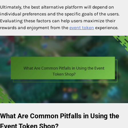
Ultimately, the best alternative platform will depend on
individual preferences and the specific goals of the users.
Evaluating these factors can help users maximize their
rewards and enjoyment from the
event token
experience.
What Are Common Pitfalls in Using the
Event Token Shop?