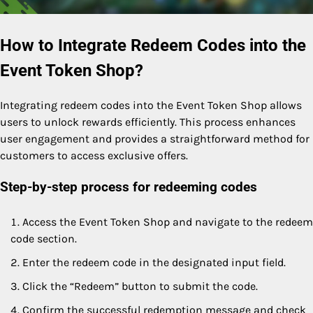
How to Integrate Redeem Codes into the
Event Token Shop?
Integrating redeem codes into the Event Token Shop allows
users to unlock rewards efficiently. This process enhances
user engagement and provides a straightforward method for
customers to access exclusive offers.
Step-by-step process for redeeming codes
Access the Event Token Shop and navigate to the redeem
code section.
Enter the redeem code in the designated input field.
Click the “Redeem” button to submit the code.
Confirm the successful redemption message and check